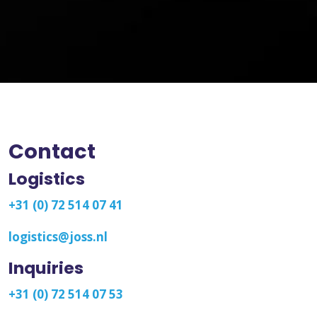
Contact
Logistics
+31 (0) 72 514 07 41
logistics@joss.nl
Inquiries
+31 (0) 72 514 07 53