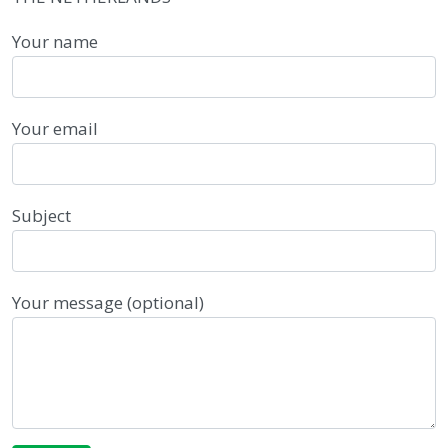
Your name
Your email
Subject
Your message (optional)