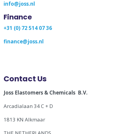
info@joss.nl
Finance
+31 (0) 72 514 07 36
finance@joss.nl
Contact Us
Joss Elastomers & Chemicals B.V.
Arcadialaan 34 C + D
1813 KN Alkmaar
THE NETHERLANDS