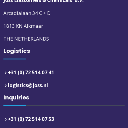
Joss Elastomers & Chemicals B.V.
Arcadialaan 34 C + D
1813 KN Alkmaar
THE NETHERLANDS
Logistics
+31 (0) 72 514 07 41
logistics@joss.nl
Inquiries
+31 (0) 72 514 07 53