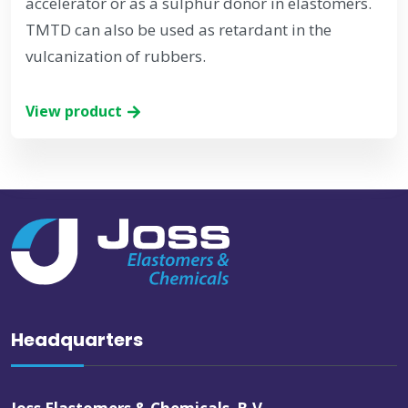
accelerator or as a sulphur donor in elastomers.
TMTD can also be used as retardant in the
vulcanization of rubbers.
View product
Headquarters