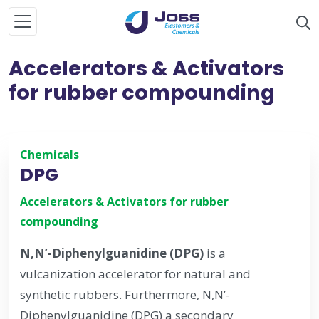
Accelerators & Activators
for rubber compounding
Chemicals
DPG
Accelerators & Activators for rubber
compounding
N,N’-Diphenylguanidine (DPG)
is a
vulcanization accelerator for natural and
synthetic rubbers. Furthermore, N,N’-
Diphenylguanidine (DPG) a secondary