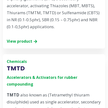
accelerator, activating Thiazoles (MBT, MBTS),
Thiurams (TMTM, TMTD) or Sulfenamide (CBTS)
in NR (0.1-0.5phr), SBR (0.15 – 0.75phr) and NBR
(0.1-0,5phr) applications.
View product
Chemicals
TMTD
Accelerators & Activators for rubber
compounding
TMTD
also known as (Tetramethyl thiuram
disulphide) used as single accelerator, secondary